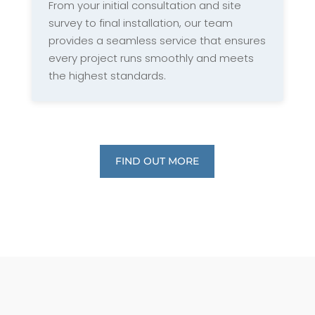
From your initial consultation and site
survey to final installation, our team
provides a seamless service that ensures
every project runs smoothly and meets
the highest standards.
FIND OUT MORE