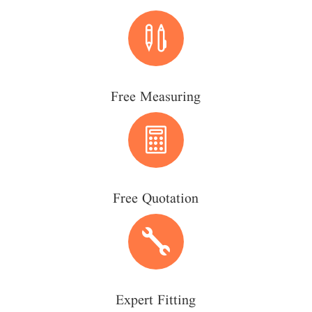

Free Measuring

Free Quotation

Expert Fitting