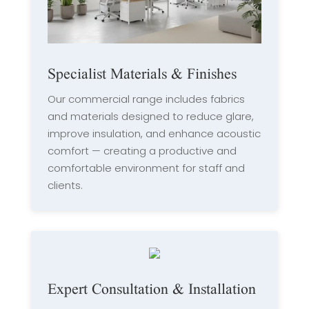
Specialist Materials & Finishes
Our commercial range includes fabrics
and materials designed to reduce glare,
improve insulation, and enhance acoustic
comfort — creating a productive and
comfortable environment for staff and
clients.
Expert Consultation & Installation