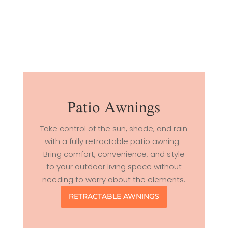
Patio Awnings
Take control of the sun, shade, and rain
with a fully retractable patio awning.
Bring comfort, convenience, and style
to your outdoor living space without
needing to worry about the elements.
RETRACTABLE AWNINGS