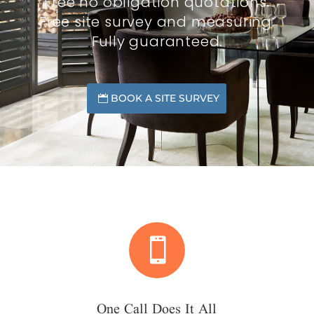
Free no obligation quotations.
Free site survey and measuring.
Fully guaranteed.
BOOK A SITE SURVEY

One Call Does It All