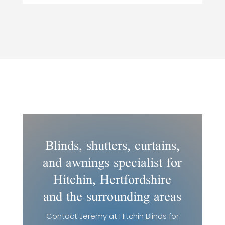
Blinds, shutters, curtains,
and awnings specialist for
Hitchin, Hertfordshire
and the surrounding areas
Contact Jeremy at Hitchin Blinds for