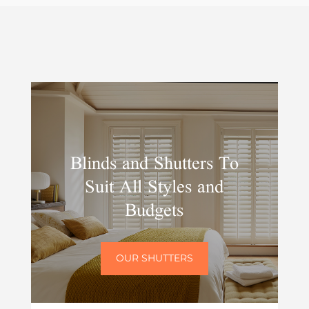
Blinds and Shutters To
Suit All Styles and
Budgets
OUR SHUTTERS