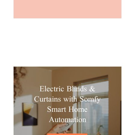
Electric Blinds &
Curtains with Somfy
Smart Home
Automation