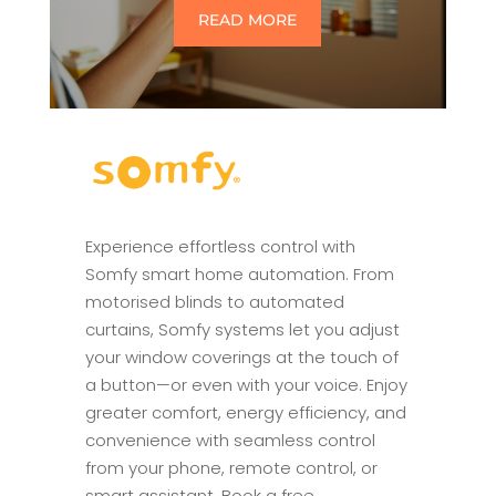
READ MORE
Experience effortless control with
Somfy smart home automation. From
motorised blinds to automated
curtains, Somfy systems let you adjust
your window coverings at the touch of
a button—or even with your voice. Enjoy
greater comfort, energy efficiency, and
convenience with seamless control
from your phone, remote control, or
smart assistant. Book a free