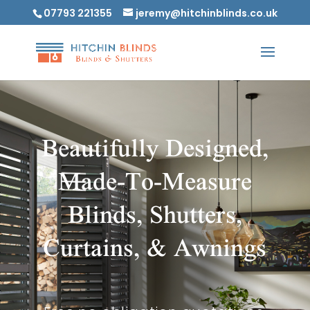
07793 221355
jeremy@hitchinblinds.co.uk
Beautifully Designed,
Made-To-Measure
Blinds, Shutters,
Curtains, & Awnings