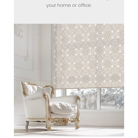
your home or office.