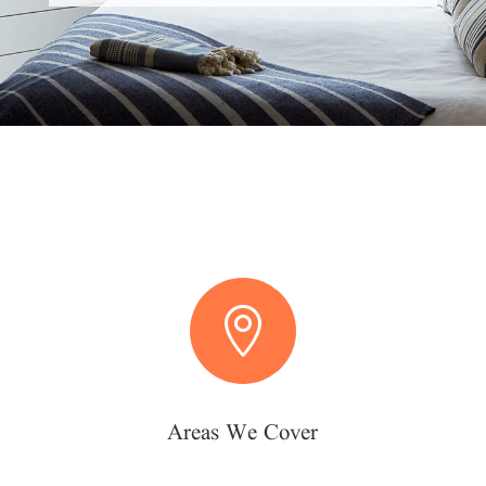

Areas We Cover