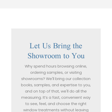
Let Us Bring the
Showroom to You
Why spend hours browsing online,
ordering samples, or visiting
showrooms? We'll bring our collection
books, samples, and expertise to you,
and on top of that, we'll do all the
measuring. It’s a fast, convenient way
to see, feel, and choose the right
window treatments without leaving