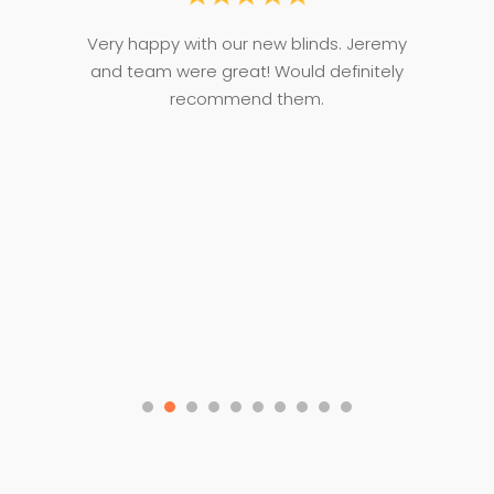
ce,
Very happy with our new blinds. Jeremy
Je
oom
and team were great! Would definitely
T
d
recommend them.
d
n.
p
ge
noi
t
my
co
n