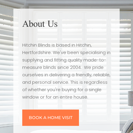
About Us
Hitchin Blinds is based in Hitchin,
Hertfordshire. We've been specialising in
supplying and fitting quality made-to-
measure blinds since 2004. We pride
ourselves in delivering a friendly, reliable,
and personal service. This is regardless
of whether you're buying for a single
window or for an entire house.
BOOK A HOME VISIT