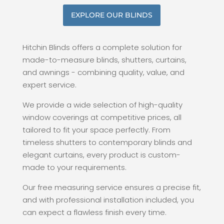
EXPLORE OUR BLINDS
Hitchin Blinds offers a complete solution for
made-to-measure blinds, shutters, curtains,
and awnings - combining quality, value, and
expert service.
We provide a wide selection of high-quality
window coverings at competitive prices, all
tailored to fit your space perfectly. From
timeless shutters to contemporary blinds and
elegant curtains, every product is custom-
made to your requirements.
Our free measuring service ensures a precise fit,
and with professional installation included, you
can expect a flawless finish every time.