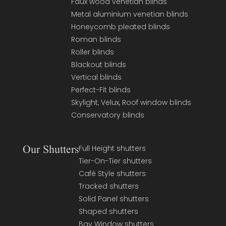
Faux wood venetian blinds
Metal aluminium venetian blinds
Honeycomb pleated blinds
Roman blinds
Roller blinds
Blackout blinds
Vertical blinds
Perfect-Fit blinds
Skylight, Velux, Roof window blinds
Conservatory blinds
Our Shutters
Full Height shutters
Tier-On-Tier shutters
Café Style shutters
Tracked shutters
Solid Panel shutters
Shaped shutters
Bay Window shutters