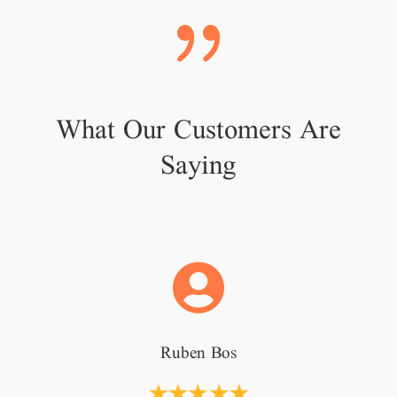
{
What Our Customers Are
Saying

Ruben Bos