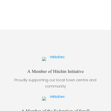
A Member of Hitchin Initiative
Proudly supporting our local town centre and
community
A Member of the Federation of Small