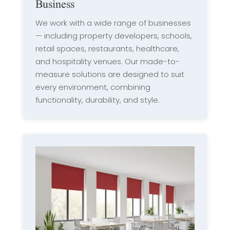
Business
We work with a wide range of businesses
— including property developers, schools,
retail spaces, restaurants, healthcare,
and hospitality venues. Our made-to-
measure solutions are designed to suit
every environment, combining
functionality, durability, and style.