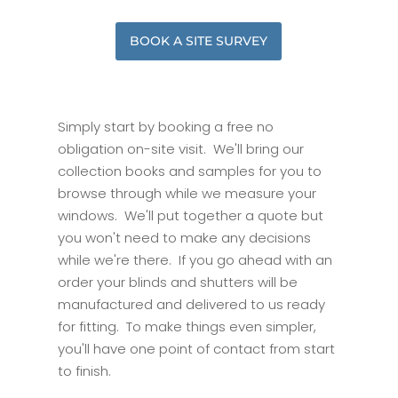
BOOK A SITE SURVEY
Simply start by booking a free no
obligation on-site visit. We'll bring our
collection books and samples for you to
browse through while we measure your
windows. We'll put together a quote but
you won't need to make any decisions
while we're there. If you go ahead with an
order your blinds and shutters will be
manufactured and delivered to us ready
for fitting. To make things even simpler,
you'll have one point of contact from start
to finish.