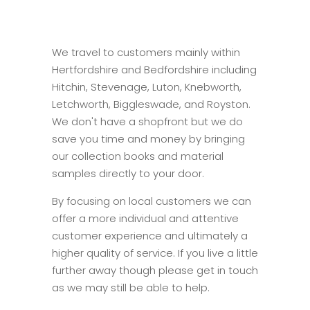
We travel to customers mainly within
Hertfordshire and Bedfordshire including
Hitchin, Stevenage, Luton, Knebworth,
Letchworth, Biggleswade, and Royston.
We don't have a shopfront but we do
save you time and money by bringing
our collection books and material
samples directly to your door.
By focusing on local customers we can
offer a more individual and attentive
customer experience and ultimately a
higher quality of service. If you live a little
further away though please get in touch
as we may still be able to help.