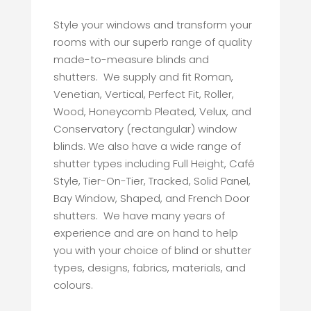
Style your windows and transform your
rooms with our superb range of quality
made-to-measure blinds and
shutters. We supply and fit Roman,
Venetian, Vertical, Perfect Fit, Roller,
Wood, Honeycomb Pleated, Velux, and
Conservatory (rectangular) window
blinds. We also have a wide range of
shutter types including Full Height, Café
Style, Tier-On-Tier, Tracked, Solid Panel,
Bay Window, Shaped, and French Door
shutters. We have many years of
experience and are on hand to help
you with your choice of blind or shutter
types, designs, fabrics, materials, and
colours.