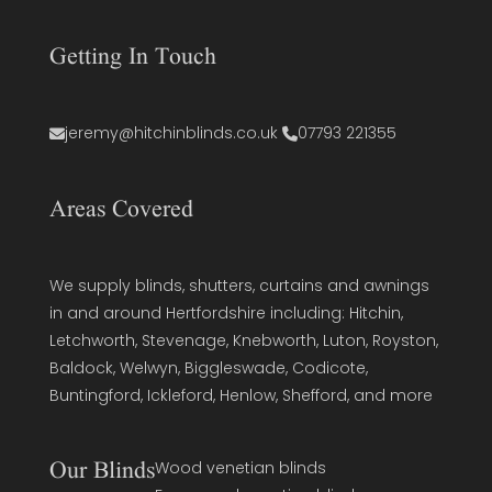
Getting In Touch
jeremy@hitchinblinds.co.uk
07793 221355
Areas Covered
We supply blinds, shutters, curtains and awnings
in and around Hertfordshire including: Hitchin,
Letchworth, Stevenage, Knebworth, Luton, Royston,
Baldock, Welwyn, Biggleswade, Codicote,
Buntingford, Ickleford, Henlow, Shefford, and more
Our Blinds
Wood venetian blinds