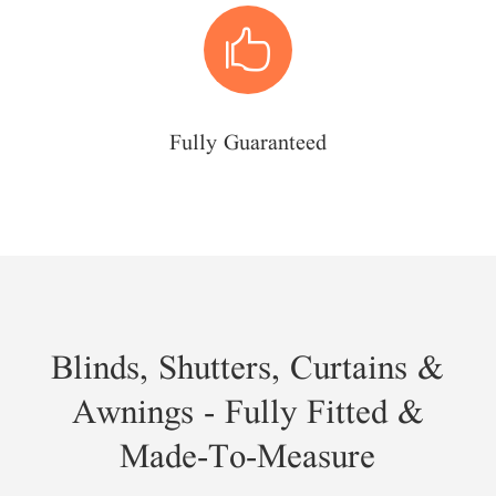

Fully Guaranteed
Blinds, Shutters, Curtains &
Awnings - Fully Fitted &
Made-To-Measure