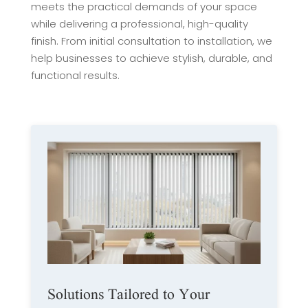
meets the practical demands of your space
while delivering a professional, high-quality
finish. From initial consultation to installation, we
help businesses to achieve stylish, durable, and
functional results.
Solutions Tailored to Your