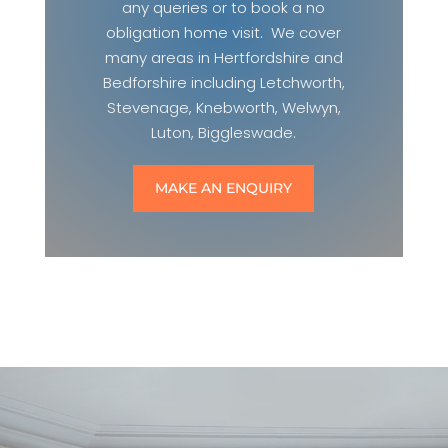
any queries or to book a no
obligation home visit. We cover
many areas in Hertfordshire and
Bedforshire including Letchworth,
Stevenage, Knebworth, Welwyn,
Luton, Biggleswade.
MAKE AN ENQUIRY