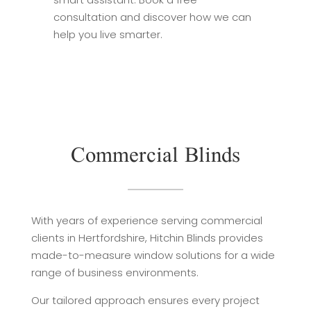
consultation and discover how we can
help you live smarter.
Commercial Blinds
With years of experience serving commercial
clients in Hertfordshire, Hitchin Blinds provides
made-to-measure window solutions for a wide
range of business environments.
Our tailored approach ensures every project