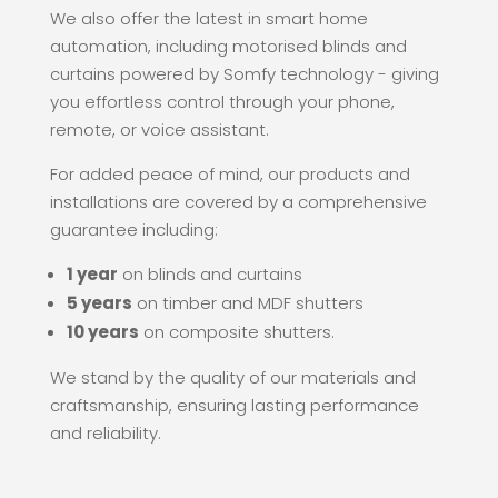
We also offer the latest in smart home
automation, including motorised blinds and
curtains powered by Somfy technology - giving
you effortless control through your phone,
remote, or voice assistant.
For added peace of mind, our products and
installations are covered by a comprehensive
guarantee including:
1 year
on blinds and curtains
5 years
on timber and MDF shutters
10 years
on composite shutters.
We stand by the quality of our materials and
craftsmanship, ensuring lasting performance
and reliability.