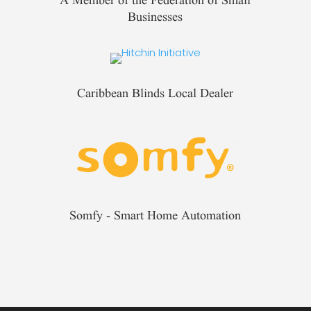
Businesses
Caribbean Blinds Local Dealer
Somfy - Smart Home Automation