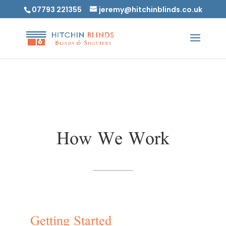
07793 221355
jeremy@hitchinblinds.co.uk
How We Work
Getting Started