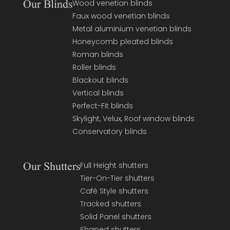
Our Blinds
Wood venetian blinds
Faux wood venetian blinds
Metal aluminium venetian blinds
Honeycomb pleated blinds
Roman blinds
Roller blinds
Blackout blinds
Vertical blinds
Perfect-Fit blinds
Skylight, Velux, Roof window blinds
Conservatory blinds
Our Shutters
Full Height shutters
Tier-On-Tier shutters
Café Style shutters
Tracked shutters
Solid Panel shutters
Shaped shutters