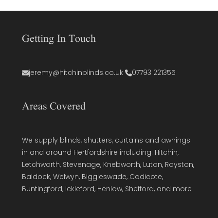
Getting In Touch
jeremy@hitchinblinds.co.uk
07793 221355
Areas Covered
We supply blinds, shutters, curtains and awnings
in and around Hertfordshire including: Hitchin,
Letchworth, Stevenage, Knebworth, Luton, Royston,
Baldock, Welwyn, Biggleswade, Codicote,
Buntingford, Ickleford, Henlow, Shefford, and more