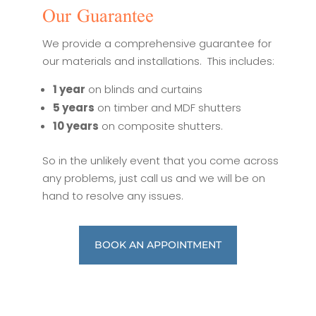
Our Guarantee
We provide a comprehensive guarantee for
our materials and installations. This includes:
1 year
on blinds and curtains
5 years
on timber and MDF shutters
10 years
on composite shutters.
So in the unlikely event that you come across
any problems, just call us and we will be on
hand to resolve any issues.
BOOK AN APPOINTMENT