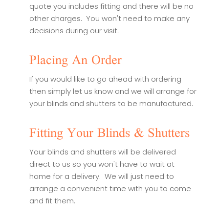
quote you includes fitting and there will be no
other charges. You won't need to make any
decisions during our visit.
Placing An Order
If you would like to go ahead with ordering
then simply let us know and we will arrange for
your blinds and shutters to be manufactured.
Fitting Your Blinds & Shutters
Your blinds and shutters will be delivered
direct to us so you won't have to wait at
home for a delivery. We will just need to
arrange a convenient time with you to come
and fit them.