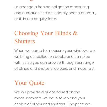
To arrange a free no obligation measuring
and quotation site visit, simply phone or email,
or fill in the enquiry form.
Choosing Your Blinds &
Shutters
When we come to measure your windows we
will bring our collection books and samples
with us so you can browse through our range
of blinds and shutters, colours, and materials.
Your Quote
We will provide a quote based on the
measurements we have taken and your
choice of blinds and shutters. The price we